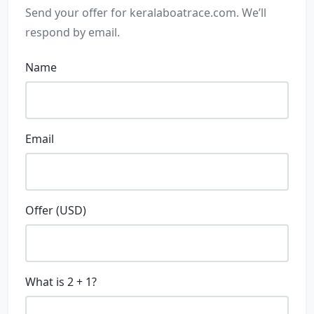
Send your offer for
keralaboatrace.com
. We’ll
respond by email.
Name
Email
Offer (USD)
What is 2 + 1?