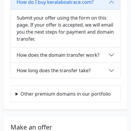
How do I buy keralaboatrace.com?
Submit your offer using the form on this
page. If your offer is accepted, we will email
you the next steps for payment and domain
transfer.
How does the domain transfer work?
How long does the transfer take?
Other premium domains in our portfolio
Make an offer