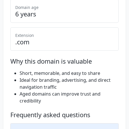
Domain age
6 years
Extension
.com
Why this domain is valuable
Short, memorable, and easy to share
Ideal for branding, advertising, and direct
navigation traffic
Aged domains can improve trust and
credibility
Frequently asked questions