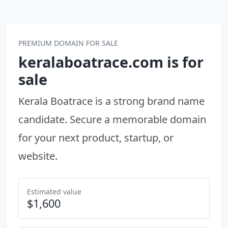
Skip to content
PREMIUM DOMAIN FOR SALE
keralaboatrace.com is for
sale
Kerala Boatrace is a strong brand name
candidate. Secure a memorable domain
for your next product, startup, or
website.
Estimated value
$1,600